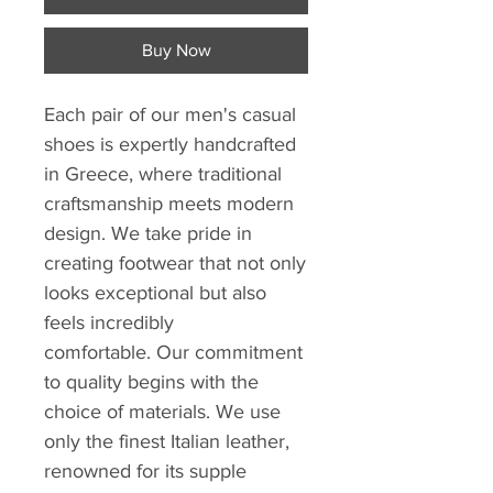
Buy Now
Each pair of our men's casual
shoes is expertly handcrafted
in Greece, where traditional
craftsmanship meets modern
design. We take pride in
creating footwear that not only
looks exceptional but also
feels incredibly
comfortable. Our commitment
to quality begins with the
choice of materials. We use
only the finest Italian leather,
renowned for its supple