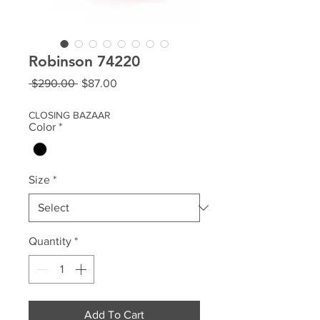
Robinson 74220
Regular
Sale
 $290.00 
$87.00
Price
Price
CLOSING BAZAAR
Color
*
Size
*
Quantity
*
Add To Cart