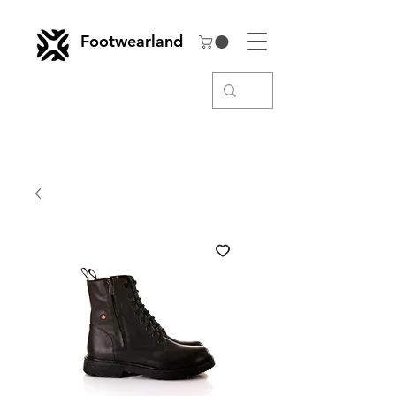
Footwearland