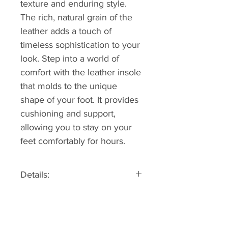
texture and enduring style.
The rich, natural grain of the
leather adds a touch of
timeless sophistication to your
look. Step into a world of
comfort with the leather insole
that molds to the unique
shape of your foot. It provides
cushioning and support,
allowing you to stay on your
feet comfortably for hours.
Details:
Sizing information: Fits true to
size