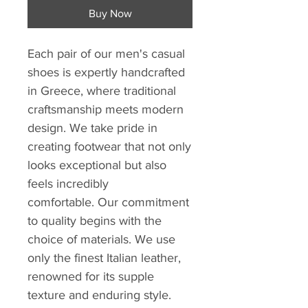
Buy Now
Each pair of our men's casual
shoes is expertly handcrafted
in Greece, where traditional
craftsmanship meets modern
design. We take pride in
creating footwear that not only
looks exceptional but also
feels incredibly
comfortable. Our commitment
to quality begins with the
choice of materials. We use
only the finest Italian leather,
renowned for its supple
texture and enduring style.