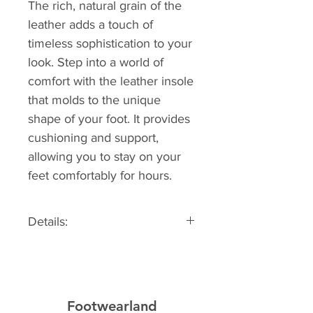
The rich, natural grain of the
leather adds a touch of
timeless sophistication to your
look. Step into a world of
comfort with the leather insole
that molds to the unique
shape of your foot. It provides
cushioning and support,
allowing you to stay on your
feet comfortably for hours.
Details:
Sizing information: Fits true to
size
Material: Leather
Footwearland