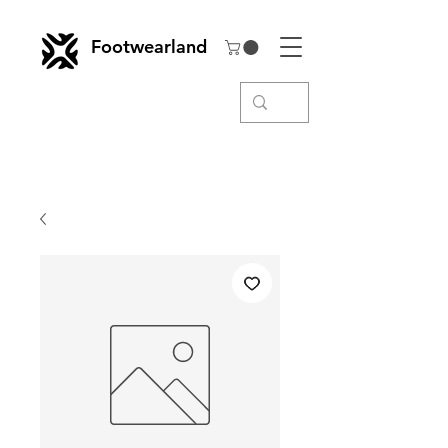
Footwearland