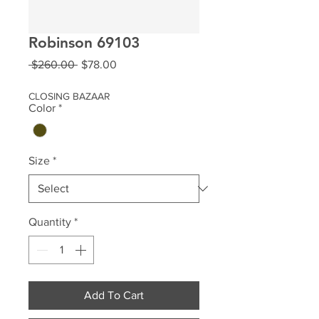
Robinson 69103
Regular
Sale
 $260.00 
$78.00
Price
Price
CLOSING BAZAAR
Color
*
Size
*
Quantity
*
Add To Cart