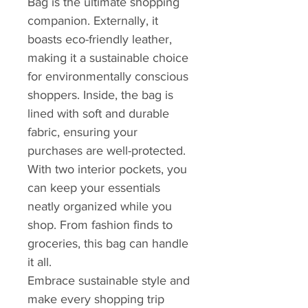
Bag is the ultimate shopping
companion. Externally, it
boasts eco-friendly leather,
making it a sustainable choice
for environmentally conscious
shoppers. Inside, the bag is
lined with soft and durable
fabric, ensuring your
purchases are well-protected.
With two interior pockets, you
can keep your essentials
neatly organized while you
shop. From fashion finds to
groceries, this bag can handle
it all.
Embrace sustainable style and
make every shopping trip