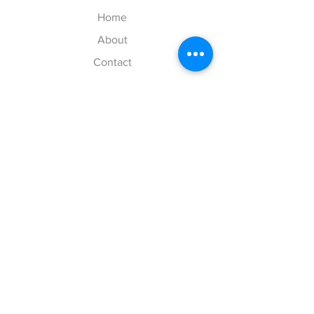
Home
About
Contact
Explore
Shipping & Returns
Payment Methods
Size Chart
Follow Us
Instagram