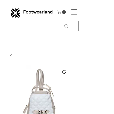
Footwearland