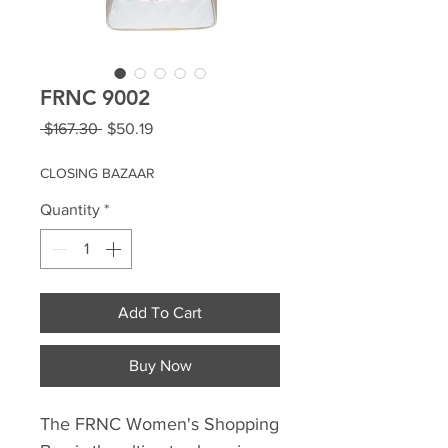
FRNC 9002
Regular
Sale
 $167.30 
$50.19
Price
Price
CLOSING BAZAAR
Quantity
*
Add To Cart
Buy Now
The FRNC Women's Shopping