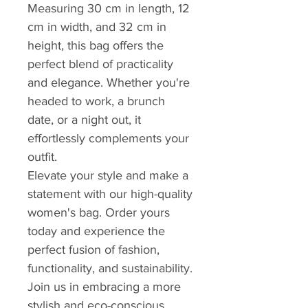
Measuring 30 cm in length, 12
cm in width, and 32 cm in
height, this bag offers the
perfect blend of practicality
and elegance. Whether you're
headed to work, a brunch
date, or a night out, it
effortlessly complements your
outfit.
Elevate your style and make a
statement with our high-quality
women's bag. Order yours
today and experience the
perfect fusion of fashion,
functionality, and sustainability.
Join us in embracing a more
stylish and eco-conscious