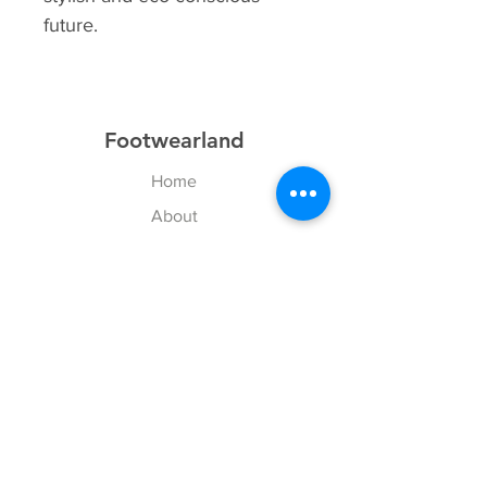
future.
Footwearland
Home
About
Contact
Explore
Shipping & Returns
Payment Methods
Size Chart