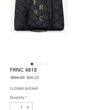
FRNC 4818
Regular
Sale
 $154.00 
$46.20
Price
Price
CLOSING BAZAAR
Quantity
*