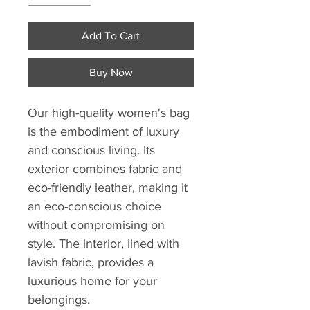
Add To Cart
Buy Now
Our high-quality women's bag
is the embodiment of luxury
and conscious living. Its
exterior combines fabric and
eco-friendly leather, making it
an eco-conscious choice
without compromising on
style. The interior, lined with
lavish fabric, provides a
luxurious home for your
belongings.