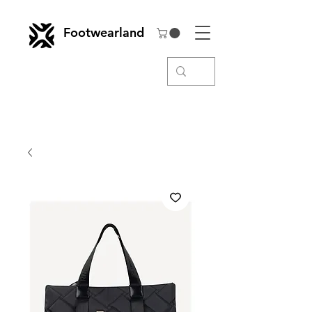
Footwearland